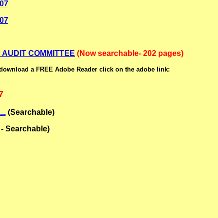
007
007
 AUDIT COMMITTEE
(Now searchable- 202 pages)
 download a FREE Adobe Reader click on the adobe link:
7
..
(Searchable)
- Searchable)