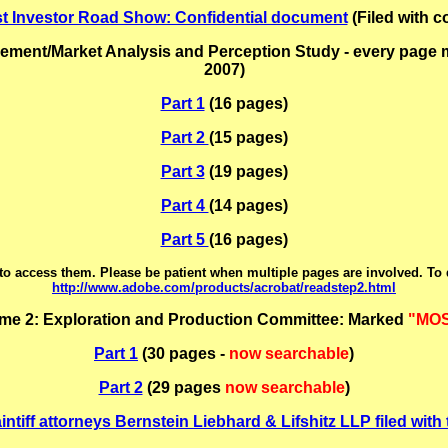
st Investor Road Show: Confidential document
(Filed with c
nt/Market Analysis and Perception Study - every page mar
2007)
Part 1
(16 pages)
Part 2
(15 pages)
Part 3
(19 pages)
Part 4
(14 pages)
Part 5
(16 pages)
o access them. Please be patient when multiple pages are involved. To
http://www.adobe.com/products/acrobat/readstep2.html
me 2: Exploration and Production Committee: Marked
"MOS
Part 1
(30 pages -
now searchable
)
Part 2
(29 pages
now searchable
)
intiff attorneys Bernstein Liebhard & Lifshitz LLP filed wit