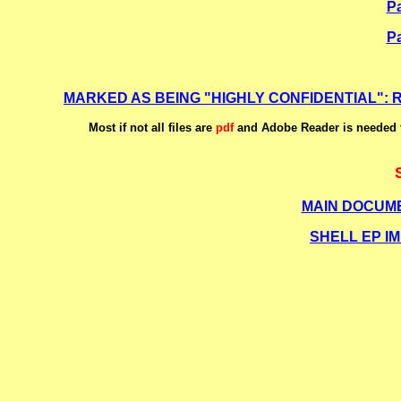
Pa
Pa
MARKED AS BEING
"HIGHLY CONFIDENTIAL"
:
Most if not all files are
pdf
and Adobe Reader is needed t
MAIN DOCUME
SHELL EP I