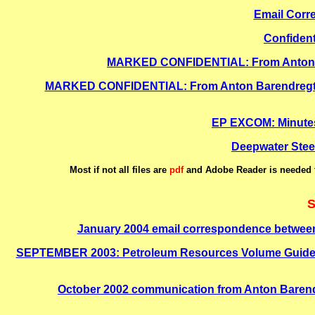
Email Corr
Confident
MARKED CONFIDENTIAL: From Anton Bar
MARKED CONFIDENTIAL: From Anton Barendregt, Gr
EP EXCOM: Minutes 
Deepwater Steer
Most if not all files are
pdf
and Adobe Reader is needed t
S
January 2004 email correspondence between
SEPTEMBER 2003: Petroleum Resources Volume Guidelines
October 2002 communication from Anton Barend