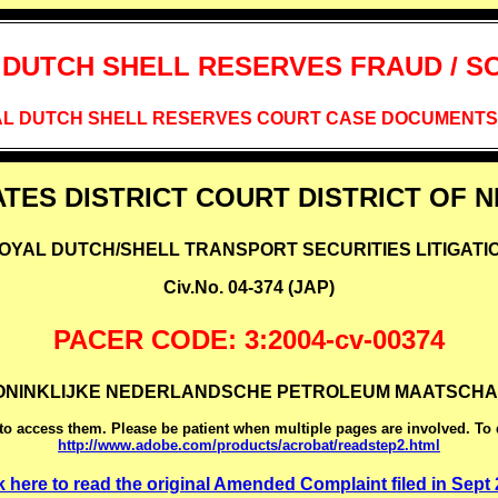
 DUTCH SHELL RESERVES FRAUD / S
L DUTCH SHELL RESERVES COURT CASE DOCUMENTS,
ATES DISTRICT COURT DISTRICT OF 
OYAL DUTCH/SHELL TRANSPORT SECURITIES LITIGATI
Civ.No. 04-374 (JAP)
PACER CODE: 3:2004-cv-00374
KONINKLIJKE NEDERLANDSCHE PETROLEUM MAATSCHAPPIJ e
o access them. Please be patient when multiple pages are involved. To
http://www.adobe.com/products/acrobat/readstep2.html
k here to read the original Amended Complaint filed in Sept