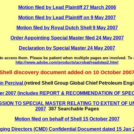
Motion filed by Lead Plaintiff 27 March 2006
Motion filed by Lead Plaintiff on 9 May 2007
Motion filed by Royal Dutch Shell 9 May 2007
Order Appointing Special Master filed 24 May 2007
Declaration by Special Master 24 May 2007
o access them. Please be patient when multiple pages are involved. To
http://www.adobe.com/products/acrobat/readstep2.html
Shell discovery document added on 10 October 200
in Percival
(retired Shell Group Global Chief Petroleum Engi
 October 2007 (includes REPORT & RECOMMENDATION OF 
ION TO SPECIAL MASTER RELATING TO EXTENT OF UNI
2007
387 Searchable Pages
Motion filed on behalf of Shell 15 October 2007
ging Directors (CMD) Confidential Document dated 15 Jan 