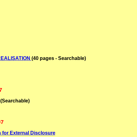
REALISATION
(40 pages - Searchable)
7
(Searchable)
07
 for External Disclosure