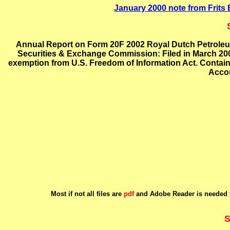
January 2000 note from Frit
Annual Report on Form 20F 2002 Royal Dutch Petroleu
Securities & Exchange Commission: Filed in March 200
exemption from U.S. Freedom of Information Act. Contain
Accou
Most if not all files are
pdf
and Adobe Reader is needed t
S