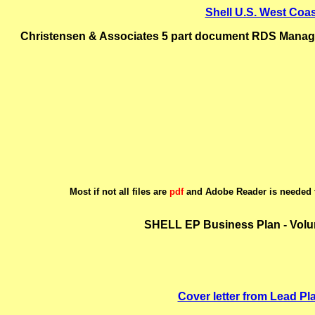
Shell U.S. West Coa
Christensen & Associates 5 part document RDS Manageme
Most if not all files are
pdf
and Adobe Reader is needed t
SHELL EP Business Plan - Volu
Cover letter from Lead Pla