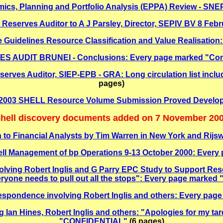
mics, Planning and Portfolio Analysis (EPPA) Review - SN
Reserves Auditor to A J Parsley, Director, SEPIV BV 8 Febr
me Guidelines Resource Classification and Value Realisat
 AUDIT BRUNEI - Conclusions: Every page marked "Confi
ves Auditor, SIEP-EPB - GRA: Long circulation list inclu
pages)
O 2003 SHELL Resource Volume Submission Proved Develo
hell discovery documents added on 7 November 20
 to Financial Analysts by Tim Warren in New York and Rijswij
ell Management of bp Operations 9-13 October 2000: Eve
olving Robert Inglis and G Parry EPC Study to Support Re
eryone needs to pull out all the stops": Every page mark
rrespondence involving Robert Inglis and others: Every p
g Ian Hines, Robert Inglis and others: "Apologies for my ta
"CONFIDENTIAL"
(6 pages)