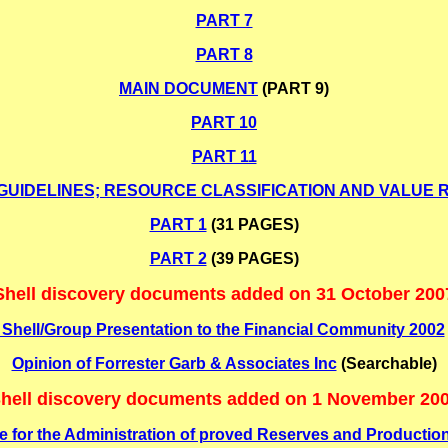
PART 7
PART 8
MAIN DOCUMENT
(PART 9)
PART 10
PART 11
IDELINES; RESOURCE CLASSIFICATION AND VALUE 
PART 1
(31 PAGES)
PART 2
(39 PAGES)
Shell discovery documents added on 31 October 200
Shell/Group Presentation to the Financial Community 2002
Opinion of Forrester Garb & Associates Inc
(Searchable)
hell discovery documents added on 1 November 20
de for the Administration of proved Reserves and Production