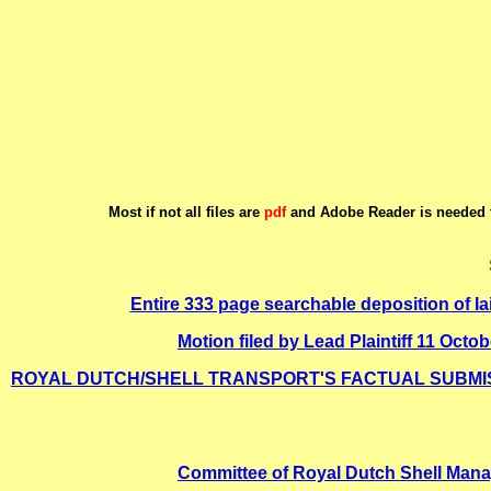
Most if not all files are
pdf
and Adobe Reader is needed t
Entire 333 page searchable deposition of Ia
Motion filed by Lead Plaintiff 11
ROYAL DUTCH/SHELL TRANSPORT'S FACTUAL SUBMISS
Committee of Royal Dutch Shell Mana