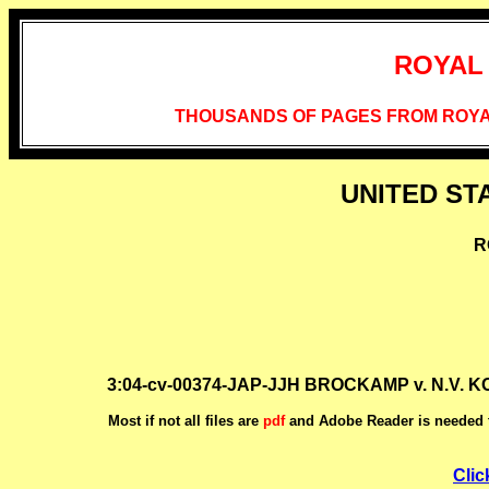
ROYAL
THOUSANDS OF PAGES FROM ROYA
UNITED ST
R
3:04-cv-00374-JAP-JJH BROCKAMP v. N.V. 
Most if not all files are
pdf
and Adobe Reader is needed t
Clic