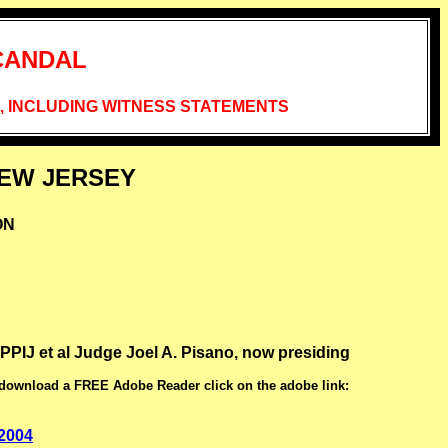
CANDAL
 INCLUDING WITNESS STATEMENTS
NEW JERSEY
ON
t al Judge Joel A. Pisano, now presiding
 download a FREE Adobe Reader click on the adobe link:
 2004