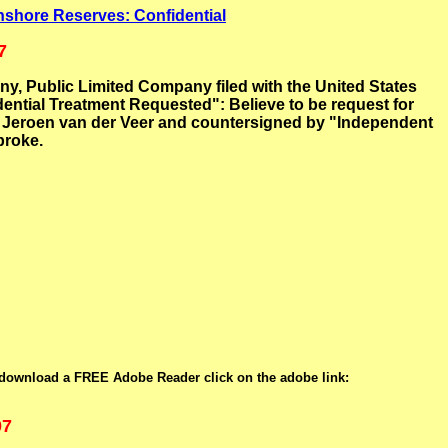
shore Reserves: Confidential
7
 Public Limited Company filed with the United States
ntial Treatment Requested": Believe to be request for
by Jeroen van der Veer and countersigned by "Independent
broke.
 download a FREE Adobe Reader click on the adobe link:
07