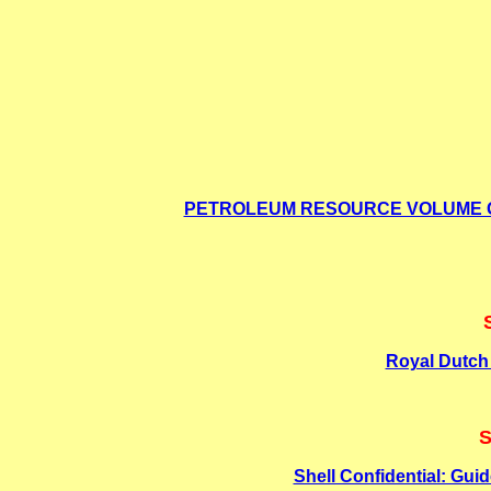
PETROLEUM RESOURCE VOLUME GU
Royal Dutch 
S
Shell Confidential: Gui