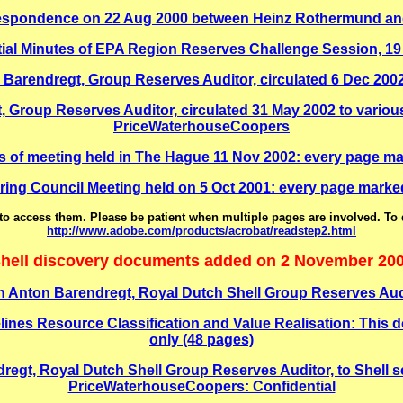
espondence on 22 Aug 2000 between Heinz Rothermund and
ial Minutes of EPA Region Reserves Challenge Session, 1
endregt, Group Reserves Auditor, circulated 6 Dec 2002
oup Reserves Auditor, circulated 31 May 2002 to variou
PriceWaterhouseCoopers
of meeting held in The Hague 11 Nov 2002: every page ma
ing Council Meeting held on 5 Oct 2001: every page marke
o access them. Please be patient when multiple pages are involved. To
http://www.adobe.com/products/acrobat/readstep2.html
hell discovery documents added on 2 November 20
 Anton Barendregt, Royal Dutch Shell Group Reserves Au
 Resource Classification and Value Realisation: This docu
only (48 pages)
regt, Royal Dutch Shell Group Reserves Auditor, to Shell
PriceWaterhouseCoopers: Confidential