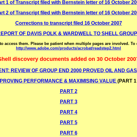
rt 1 of Transcript filed with Bernstein letter of 16 October 2
rt 2 of Transcript filed with Bernstein letter of 16 October 2
Corrections to transcript filed 16 October 2007
 REPORT OF DAVIS POLK & WARDWELL TO SHELL GROUP
o access them. Please be patient when multiple pages are involved. To
http://www.adobe.com/products/acrobat/readstep2.html
Shell discovery documents added on 30 October 200
NT: REVIEW OF GROUP END 2000 PROVED OIL AND GAS.
MPROVING PERFORMANCE & MAXIMISING VALUE
(PART 1 
PART 2
PART 3
PART 4
PART 5
PART 6