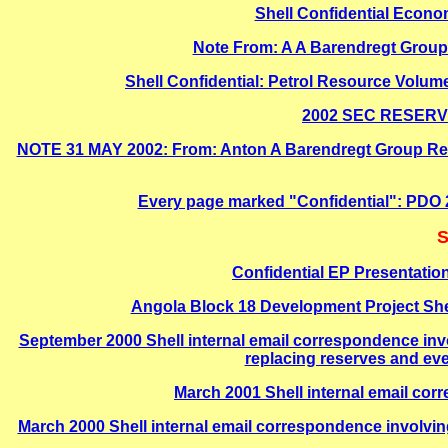
Shell Confidential Econo
Note From: A A Barendregt Group 
Shell Confidential: Petrol Resource Volu
2002 SEC RESERVES
NOTE 31 MAY 2002: From: Anton A Barendregt Group Reser
Every page marked "Confidential": PD
S
Confidential EP Presentation
Angola Block 18 Development Project Sh
September 2000 Shell internal email correspondence inv
replacing reserves and ev
March 2001 Shell internal email co
March 2000 Shell internal email correspondence involvin