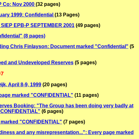
EP Co: Nov 2000
(32 pages)
uary 1999: Confidential
(13 Pages)
ion: SIEP EPB-P SEPTEMBER 2001
(49 pages)
dential" (8 pages)
ding Chris Finlayson: Document marked "Confidential"
(5
ped and Undeveloped Reserves
(5 pages)
07
k, April 8-9, 1999
(20 pages)
ry page marked "CONFIDENTIAL"
(11 pages)
serves Booking: "The Group has been doing very badly at
ed "CONFIDENTIAL"
(6 pages)
age marked "CONFIDENTIAL"
(7 pages)
rdiness and any misrepresentation...": Every page marked