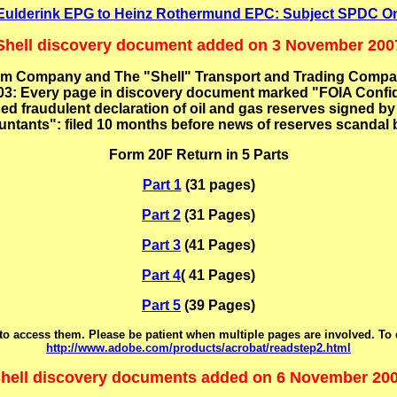
s Eulderink EPG to Heinz Rothermund EPC: Subject SPDC On
Shell discovery document added on 3 November 200
m Company and The "Shell" Transport and Trading Company,
3: Every page in discovery document marked "FOIA Confide
ed fraudulent declaration of oil and gas reserves signed 
ntants": filed 10 months before news of reserves scandal 
Form 20F Return in 5 Parts
Part 1
(31 pages)
Part 2
(31 Pages)
Part 3
(41 Pages)
Part 4
( 41 Pages)
Part 5
(39 Pages)
o access them. Please be patient when multiple pages are involved. To
http://www.adobe.com/products/acrobat/readstep2.html
hell discovery documents added on 6 November 20