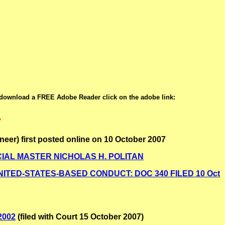
 download a FREE Adobe Reader click on the adobe link:
7
neer) first posted online on 10 October 2007
SPECIAL MASTER NICHOLAS H. POLITAN
TED-STATES-BASED CONDUCT: DOC 340 FILED 10 Oct
2002
(filed with Court 15 October 2007)