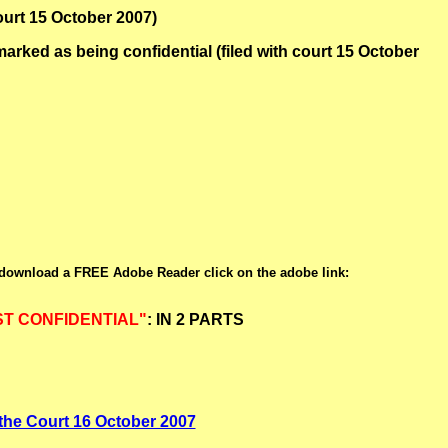
ourt 15 October 2007)
ked as being confidential (filed with court 15 October
 download a FREE Adobe Reader click on the adobe link:
T CONFIDENTIAL"
: IN 2 PARTS
h the Court 16 October 2007