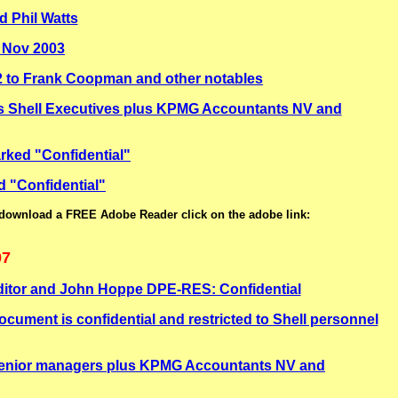
 Phil Watts
9 Nov 2003
 to Frank Coopman and other notables
s Shell Executives plus KPMG Accountants NV and
rked "Confidential"
d "Confidential"
 download a FREE Adobe Reader click on the adobe link:
07
ditor and John Hoppe DPE-RES: Confidential
ment is confidential and restricted to Shell personnel
 senior managers plus KPMG Accountants NV and