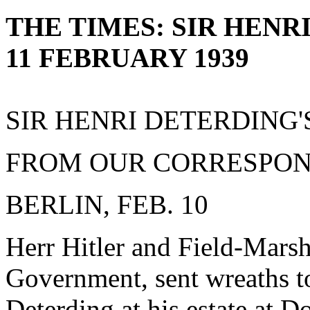
THE TIMES: SIR HENR
11 FEBRUARY 1939
SIR HENRI DETERDING
FROM OUR CORRESPO
BERLIN, FEB. 10
Herr Hitler and Field-Mars
Government, sent wreaths to
Deterding at his estate at 