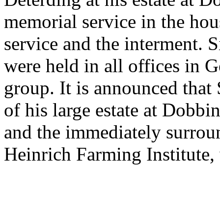
memorial service in the hou
service and the interment. 
were held in all offices in
group. It is announced that
of his large estate at Dobbi
and the immediately surroun
Heinrich Farming Institute,