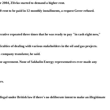
r 2004, Zlivko started to demand a higher rent.
0 rent to be paid in 12 monthly installments, a request Greer refused.
ecutive repeated three times that he was ready to pay "in cash right now,"
culties of dealing with various stakeholders in the oil and gas projects.
a company translator, he said.
f the agreement. None of Sakhalin Energy representatives ever made any
rs.
gal under British law if there's no deliberate intent to make an illegitimate