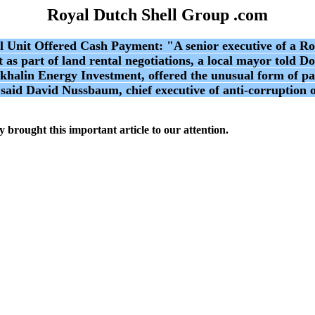
Royal Dutch Shell Group .com
 Offered Cash Payment: "A senior executive of a Roya
t as part of land rental negotiations, a local mayor told
akhalin Energy Investment, offered the unusual form of p
" said David Nussbaum, chief executive of anti-corruption
 brought this important article to our attention.