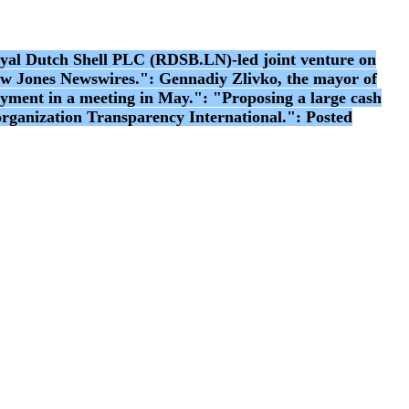
l Dutch Shell PLC (RDSB.LN)-led joint venture on
 Dow Jones Newswires.": Gennadiy Zlivko, the mayor of
ayment in a meeting in May.": "Proposing a large cash
 organization Transparency International.": Posted