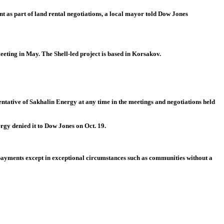
 as part of land rental negotiations, a local mayor told Dow Jones
eting in May. The Shell-led project is based in Korsakov.
ntative of Sakhalin Energy at any time in the meetings and negotiations held
rgy denied it to Dow Jones on Oct. 19.
 payments except in exceptional circumstances such as communities without a