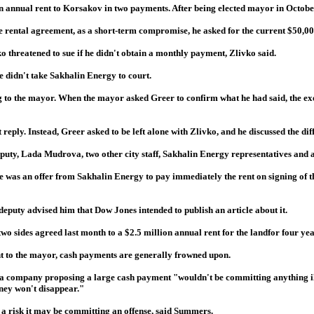
n annual rent to Korsakov in two payments. After being elected mayor in Octobe
the rental agreement, as a short-term compromise, he asked for the current $50,00
 threatened to sue if he didn't obtain a monthly payment, Zlivko said.
he didn't take Sakhalin Energy to court.
ing to the mayor. When the mayor asked Greer to confirm what he had said, the ex
ply. Instead, Greer asked to be left alone with Zlivko, and he discussed the diffi
deputy, Lada Mudrova, two other city staff, Sakhalin Energy representatives and 
ere was an offer from Sakhalin Energy to pay immediately the rent on signing o
 deputy advised him that Dow Jones intended to publish an article about it.
wo sides agreed last month to a $2.5 million annual rent for the landfor four yea
t to the mayor, cash payments are generally frowned upon.
 a company proposing a large cash payment "wouldn't be committing anything ille
oney won't disappear."
s a risk it may be committing an offense, said Summers.