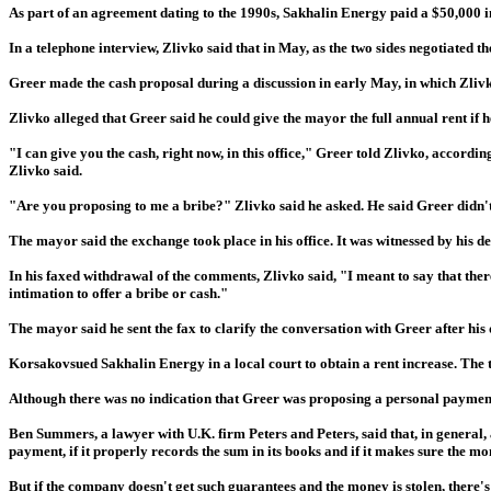
As part of an agreement dating to the 1990s, Sakhalin Energy paid a $50,000 i
In a telephone interview, Zlivko said that in May, as the two sides negotiated 
Greer made the cash proposal during a discussion in early May, in which Zlivko
Zlivko alleged that Greer said he could give the mayor the full annual rent if 
"I can give you the cash, right now, in this office," Greer told Zlivko, accord
Zlivko said.
"Are you proposing to me a bribe?" Zlivko said he asked. He said Greer didn't re
The mayor said the exchange took place in his office. It was witnessed by his 
In his faxed withdrawal of the comments, Zlivko said, "I meant to say that th
intimation to offer a bribe or cash."
The mayor said he sent the fax to clarify the conversation with Greer after his
Korsakovsued Sakhalin Energy in a local court to obtain a rent increase. The t
Although there was no indication that Greer was proposing a personal paymen
Ben Summers, a lawyer with U.K. firm Peters and Peters, said that, in general,
payment, if it properly records the sum in its books and if it makes sure the m
But if the company doesn't get such guarantees and the money is stolen, there'