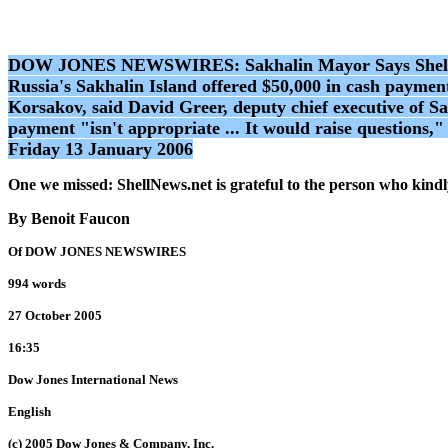
DOW JONES NEWSWIRES: Sakhalin Mayor Says Shell Unit
Russia's Sakhalin Island offered $50,000 in cash paymen
Korsakov, said David Greer, deputy chief executive of S
payment "isn't appropriate ... It would raise questions,
Friday 13 January 2006
One we missed: ShellNews.net is grateful to the person who kindly
By Benoit Faucon
Of DOW JONES NEWSWIRES
994 words
27 October 2005
16:35
Dow Jones International News
English
(c) 2005 Dow Jones & Company, Inc.