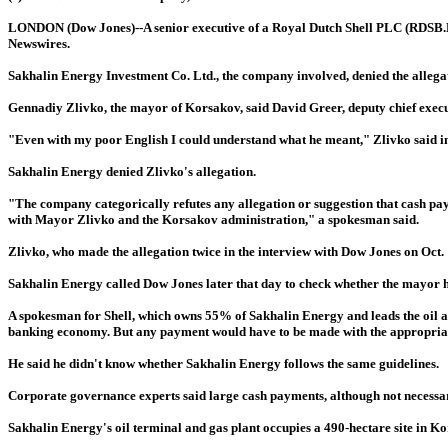
LONDON (Dow Jones)--A senior executive of a Royal Dutch Shell PLC (RDSB.LN)-
Newswires.
Sakhalin Energy Investment Co. Ltd., the company involved, denied the allegat
Gennadiy Zlivko, the mayor of Korsakov, said David Greer, deputy chief execut
"Even with my poor English I could understand what he meant," Zlivko said in
Sakhalin Energy denied Zlivko's allegation.
"The company categorically refutes any allegation or suggestion that cash pa
with Mayor Zlivko and the Korsakov administration," a spokesman said.
Zlivko, who made the allegation twice in the interview with Dow Jones on Oct.
Sakhalin Energy called Dow Jones later that day to check whether the mayor h
A spokesman for Shell, which owns 55% of Sakhalin Energy and leads the oil an
banking economy. But any payment would have to be made with the appropriat
He said he didn't know whether Sakhalin Energy follows the same guidelines.
Corporate governance experts said large cash payments, although not necessari
Sakhalin Energy's oil terminal and gas plant occupies a 490-hectare site in Kor