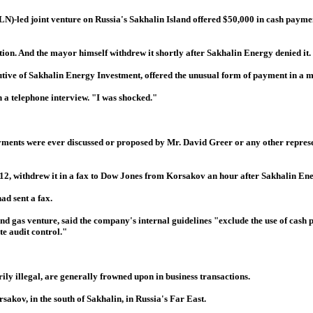
led joint venture on Russia's Sakhalin Island offered $50,000 in cash payment
ion. And the mayor himself withdrew it shortly after Sakhalin Energy denied it.
ive of Sakhalin Energy Investment, offered the unusual form of payment in a me
 a telephone interview. "I was shocked."
yments were ever discussed or proposed by Mr. David Greer or any other represe
 12, withdrew it in a fax to Dow Jones from Korsakov an hour after Sakhalin Ene
ad sent a fax.
d gas venture, said the company's internal guidelines "exclude the use of cash
e audit control."
ly illegal, are generally frowned upon in business transactions.
sakov, in the south of Sakhalin, in Russia's Far East.