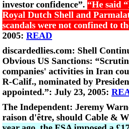
investor confidence”.
“He said “
Royal Dutch Shell and Parmalat
scandals were not confined to th
2005:
READ
discardedlies.com: Shell Contin
Obvious US Sanctions: “Scruti
companies' activities in Iran co
R-Calif., nominated by President
appointed.”: July 23, 2005:
RE
The Independent: Jeremy Warner'
raison d'être, should Cable & Wi
year ago, the FSA imposed a £17m