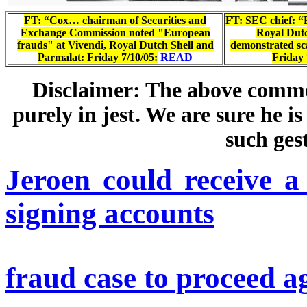
FT: “Cox… chairman of Securities and
FT: SEC chief: “
Exchange Commission noted "European
Royal Dutc
frauds" at Vivendi, Royal Dutch Shell and
demonstrated sc
Parmalat: Friday 7/10/05:
READ
Friday 
Disclaimer:
The above commen
purely in jest. We are sure he 
such ges
Jeroen could receive a
signing accounts
fraud case to proceed a