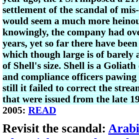
settlement of the scandal of mis-
would seem a much more heinous
knowingly, the company had over
years, yet so far there have been
which though large is of barely 
of Shell's size. Shell is a Golia
and compliance officers pawing o
still it failed to correct the st
that were issued from the late 
2005:
READ
Revisit the scandal:
Arabi