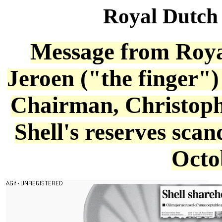
Royal Dutch
Message from Roya
Jeroen ("the finger"
Chairman, Christoph
Shell's reserves scan
Octo