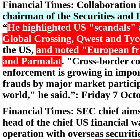
Financial Times: Collaboration
chairman of the Securities and
“
He highlighted US "scandals"
Global Crossing, Qwest and Tyc
the US,
and noted "European fr
and Parmalat
. "Cross-border co
enforcement is growing in impor
frauds by major market particip
world," he said.”: Friday 7 Oct
Financial Times: SEC chief aims
head of the chief US financial 
operation with overseas securiti