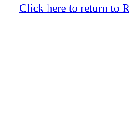
Click here to return to