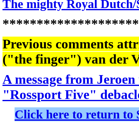
The mighty Royal Dutch/
********************
Previous comments attri
("the finger") van der V
A message from Jeroen 
"Rossport Five" debacl
Click here to return 